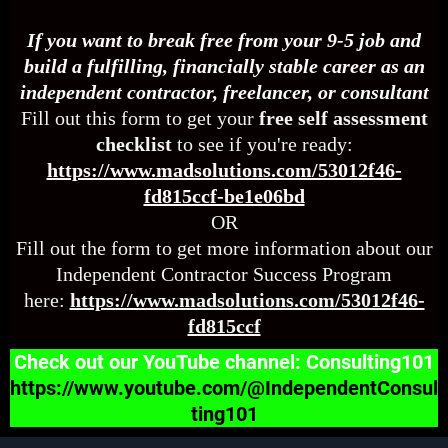
If you want to break free from your 9-5 job and
build a fulfilling, financially stable career as an
independent contractor, freelancer, or consultant
Fill out this form to get your
free self assessment
checklist
to see if you're ready:
https://www.madsolutions.com/53012f46-
fd815ccf-be1e06bd
OR
Fill out the form to get more information about our
Independent Contractor Success Program
here:
https://www.madsolutions.com/53012f46-
fd815ccf
Check out our YouTube channel: Consulting101
https://www.youtube.com/@IndependentConsul
ting101