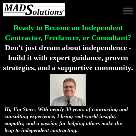
Ready to Become an Independent
Contractor, Freelancer, or Consultant?
Don't just dream about independence -
build it with expert guidance, proven
strategies, and a supportive community.
Hi, I'm Steve. With nearly 30 years of contracting and
consulting experience, I bring real-world insight,
empathy, and a passion for helping others make the
leap to independent contracting.