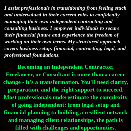
I assist professionals in transitioning from feeling stuck
and undervalued in their current roles to confidently
managing their own independent contracting and
consulting business. I empower individuals to secure
their financial future and experience the freedom of
working on their own terms. My structured approach
covers business setup, financial, contracting, legal, and
professional foundations.
Becoming an Independent Contractor,
Freelancer, or Consultant is more than a career
change - it's a transformation. You'll need clarity,
preparation, and the right support to succeed.
Most professionals underestimate the complexity
of going independent: from legal setup and
financial planning to building a resilient network
and managing client relationships, the path is
filled with challenges and opportunities.