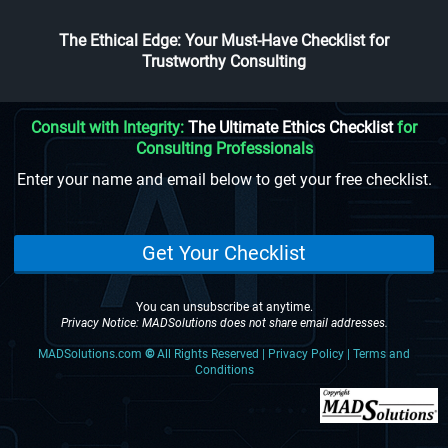
The Ethical Edge: Your Must-Have Checklist for
Trustworthy Consulting
Consult with Integrity:
The Ultimate Ethics Checklist
for
Consulting Professionals
Enter your name and email below to get your free checklist.
Get Your Checklist
You can unsubscribe at anytime.
Privacy Notice: MADSolutions does not share email addresses.
MADSolutions.com
©
All Rights Reserved | Privacy Policy | Terms and
Conditions