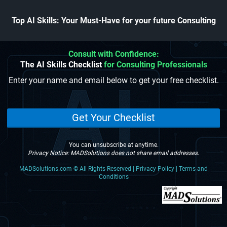
Top AI Skills: Your Must-Have for your future Consulting
Consult with Confidence:
The AI Skills Checklist
for Consulting Professionals
Enter your name and email below to get your free checklist.
Get Your Checklist
You can unsubscribe at anytime.
Privacy Notice: MADSolutions does not share email addresses.
MADSolutions.com
©
All Rights Reserved | Privacy Policy | Terms and
Conditions